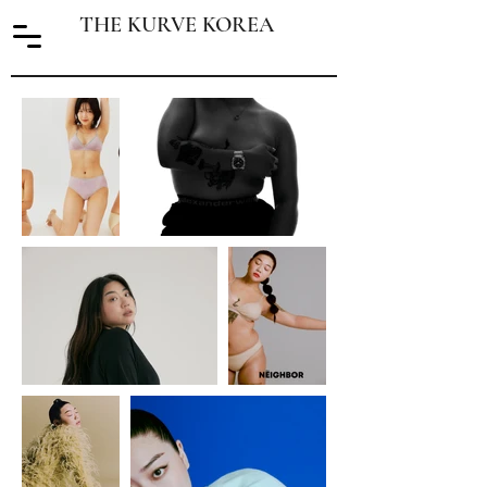
THE KURVE KOREA